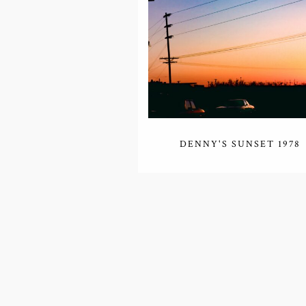
DENNY'S SUNSET 1978