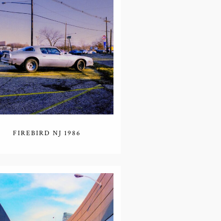
FIREBIRD NJ 1986