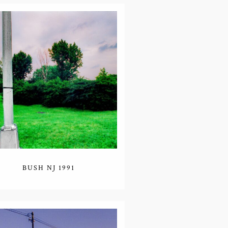
BUSH NJ 1991