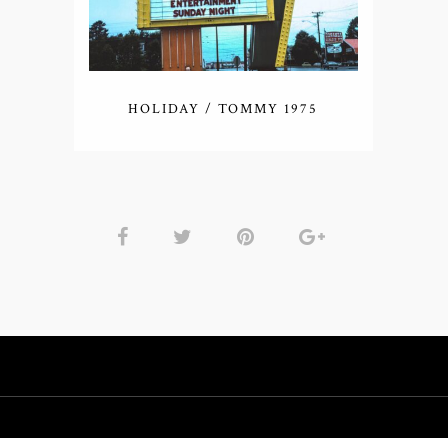
HOLIDAY / TOMMY 1975