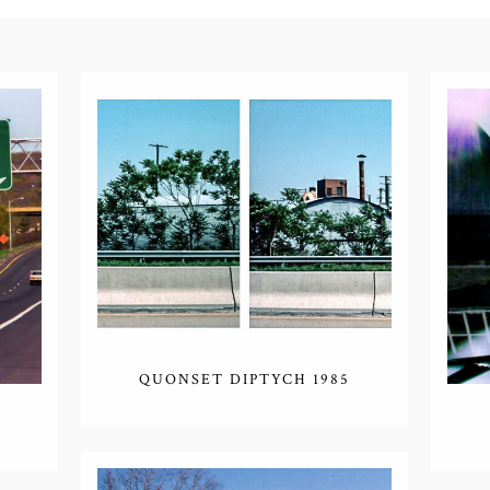
QUONSET DIPTYCH 1985