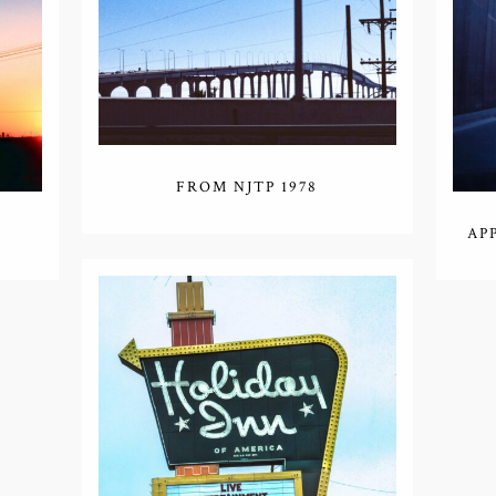
FROM NJTP 1978
AP