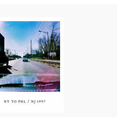
NY TO PHL / NJ 1997