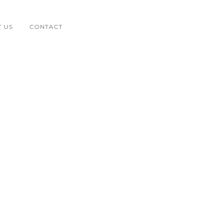
 US
CONTACT