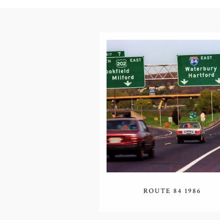
ROUTE 84 1986