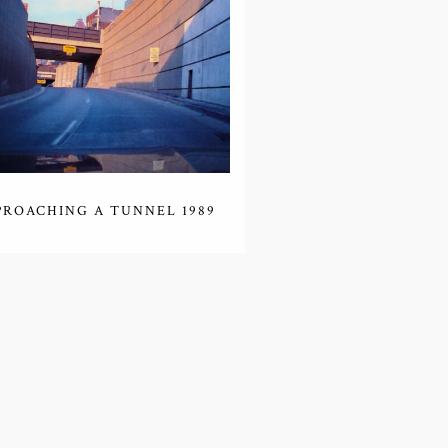
PROACHING A TUNNEL 1989