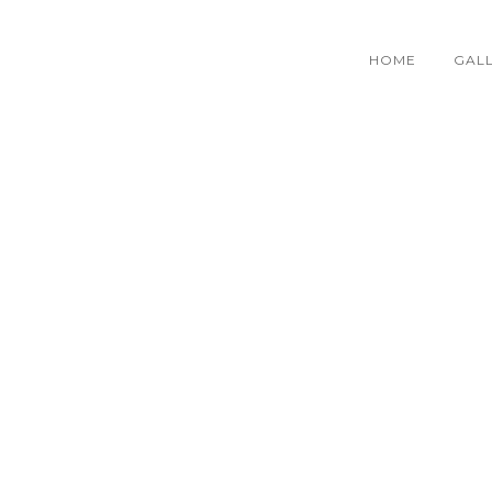
HOME
GAL