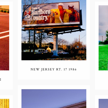
NEW JERSEY RT. 17 1986
2