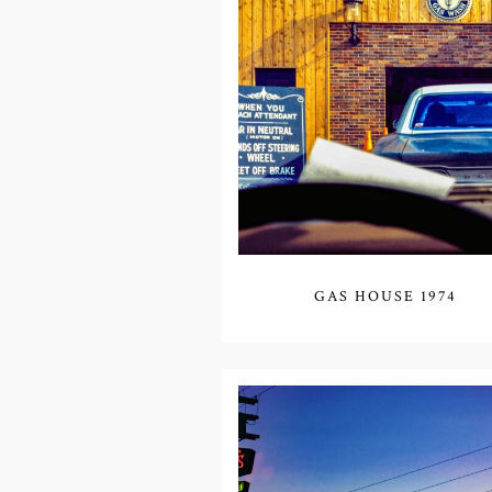
GAS HOUSE 1974