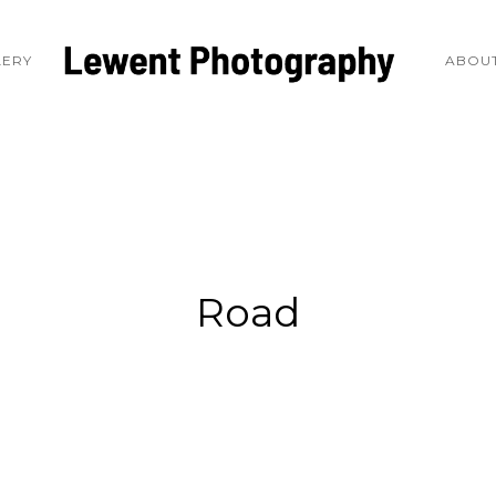
LERY
ABOUT
Road