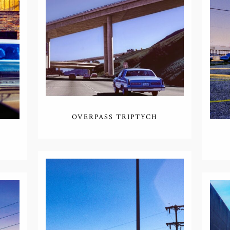
OVERPASS TRIPTYCH