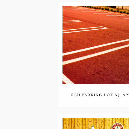
RED PARKING LOT NJ 199