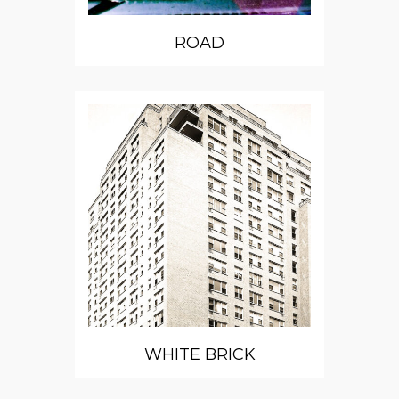
ROAD
WHITE BRICK