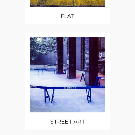
FLAT
STREET ART