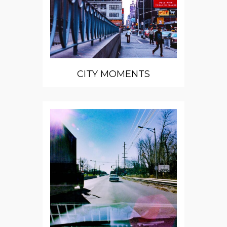
CITY MOMENTS