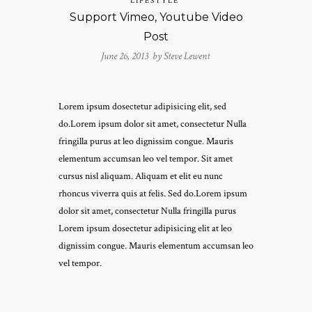
LIFESTYLE
Support Vimeo, Youtube Video
Post
June 26, 2013 by
Steve Lewent
Lorem ipsum dosectetur adipisicing elit, sed
do.Lorem ipsum dolor sit amet, consectetur Nulla
fringilla purus at leo dignissim congue. Mauris
elementum accumsan leo vel tempor. Sit amet
cursus nisl aliquam. Aliquam et elit eu nunc
rhoncus viverra quis at felis. Sed do.Lorem ipsum
dolor sit amet, consectetur Nulla fringilla purus
Lorem ipsum dosectetur adipisicing elit at leo
dignissim congue. Mauris elementum accumsan leo
vel tempor.