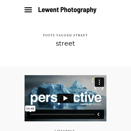
POSTS TAGGED STREET
street