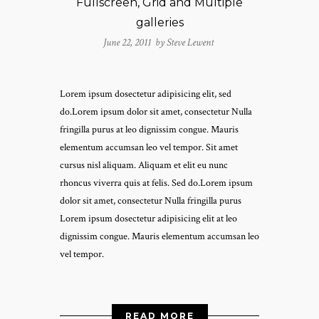
Fullscreen, Grid and Multiple
galleries
June 22, 2011 by
Steve Lewent
Lorem ipsum dosectetur adipisicing elit, sed
do.Lorem ipsum dolor sit amet, consectetur Nulla
fringilla purus at leo dignissim congue. Mauris
elementum accumsan leo vel tempor. Sit amet
cursus nisl aliquam. Aliquam et elit eu nunc
rhoncus viverra quis at felis. Sed do.Lorem ipsum
dolor sit amet, consectetur Nulla fringilla purus
Lorem ipsum dosectetur adipisicing elit at leo
dignissim congue. Mauris elementum accumsan leo
vel tempor.
READ MORE