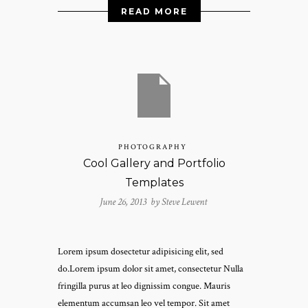
READ MORE
PHOTOGRAPHY
Cool Gallery and Portfolio
Templates
June 26, 2013 by
Steve Lewent
Lorem ipsum dosectetur adipisicing elit, sed
do.Lorem ipsum dolor sit amet, consectetur Nulla
fringilla purus at leo dignissim congue. Mauris
elementum accumsan leo vel tempor. Sit amet