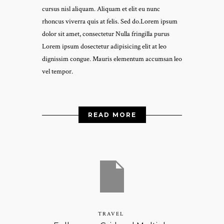
cursus nisl aliquam. Aliquam et elit eu nunc
rhoncus viverra quis at felis. Sed do.Lorem ipsum
dolor sit amet, consectetur Nulla fringilla purus
Lorem ipsum dosectetur adipisicing elit at leo
dignissim congue. Mauris elementum accumsan leo
vel tempor.
READ MORE
TRAVEL